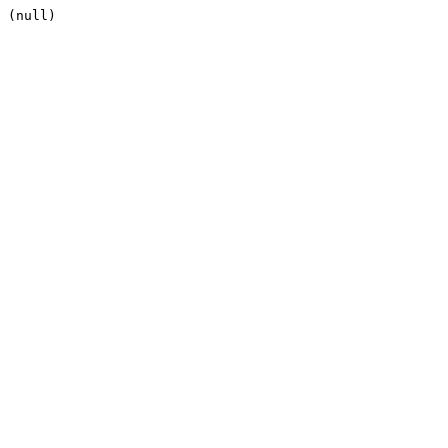
(null)