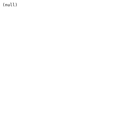
(null)