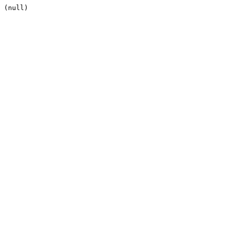
(null)