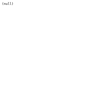
(null)