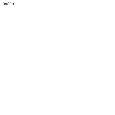
(null)